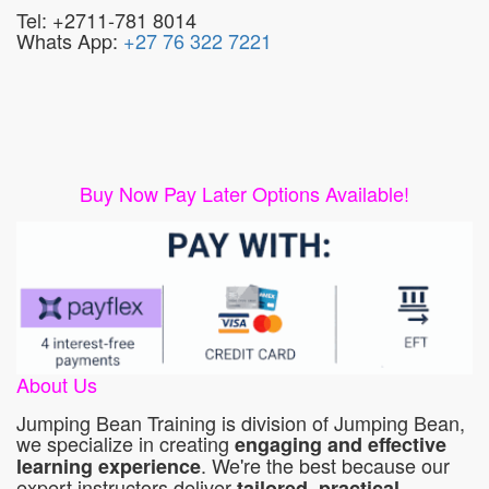
Tel: +2711-781 8014
Whats App:
+27 76 322 7221
Buy Now Pay Later Options Available!
About Us
Jumping Bean Training is division of Jumping Bean,
we specialize in creating
engaging and effective
. We're the best because our
learning experience
expert instructors deliver
tailored, practical