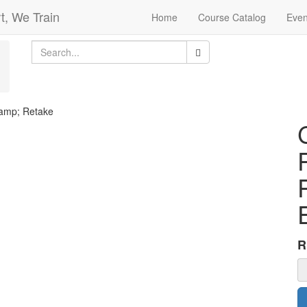
t, We Train
Home
Course Catalog
Even