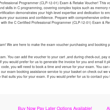
Professional Programmer (CLP-12-01) Exam & Retake Voucher! This vouc
nd skills in C programming, covering complex topics such as memory
tification demonstrates your high-level expertise and dedication to emp
nsure your success and confidence. Prepare with comprehensive online 
y with the C Certified Professional Programmer (CLP-12-01) Exam & Re
 exam! We are here to make the exam voucher purchasing and booking pr
xam. You can add the voucher to your cart ,and during check-out, pay o
f you would prefer for us to generate the invoice for you and email it p
ode, you will need to book a time and venue for your exam. You can co
our exam booking assistance service to your basket on check out we wil
e that suits you for your exam. If you would prefer for us to contact y
Buy Now Pay Later Options Available!
A