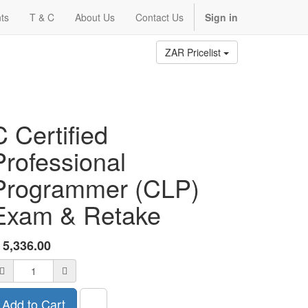
ts
T & C
About Us
Contact Us
Sign in
ZAR Pricelist
C Certified
Professional
Programmer (CLP)
Exam & Retake
R
5,336.00
Add to Cart