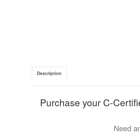
Description
Purchase your C-Certif
Need an