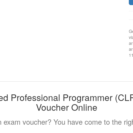
Ge
vi
ar
ar
1
ied Professional Programmer (C
Voucher Online
 exam voucher? You have come to the righ