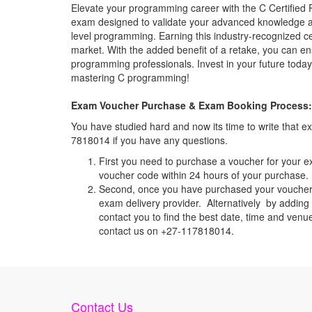
Elevate your programming career with the C Certified 
exam designed to validate your advanced knowledge a
level programming. Earning this industry-recognized cer
market. With the added benefit of a retake, you can e
programming professionals. Invest in your future toda
mastering C programming!
Exam Voucher Purchase & Exam Booking Process:
You have studied hard and now its time to write that
7818014 if you have any questions.
First you need to purchase a voucher for your e
voucher code within 24 hours of your purchase. I
Second, once you have purchased your voucher c
exam delivery provider. Alternatively by adding 
contact you to find the best date, time and venu
contact us on +27-117818014.
Contact Us