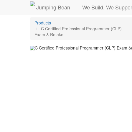
Jumping Bean
We Build, We Suppor
Products
C Certified Professional Programmer (CLP)
Exam & Retake