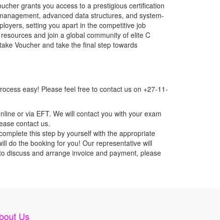
her grants you access to a prestigious certification
 management, advanced data structures, and system-
loyers, setting you apart in the competitive job
resources and join a global community of elite C
take Voucher and take the final step towards
ocess easy! Please feel free to contact us on +27-11-
nline or via EFT. We will contact you with your exam
lease contact us.
mplete this step by yourself with the appropriate
l do the booking for you! Our representative will
ou to discuss and arrange invoice and payment, please
bout Us