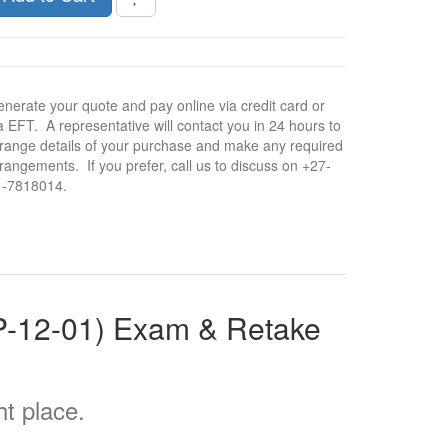
nerate your quote and pay online via credit card or
a EFT. A representative will contact you in 24 hours to
range details of your purchase and make any required
rangements. If you prefer, call us to discuss on +27-
1-7818014.
LP-12-01) Exam & Retake
t place.