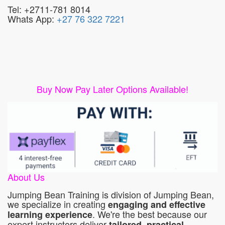
Tel: +2711-781 8014
Whats App:
+27 76 322 7221
Buy Now Pay Later Options Available!
About Us
Jumping Bean Training is division of Jumping Bean,
we specialize in creating
engaging and effective
. We're the best because our
learning experience
expert instructors deliver
tailored, practical