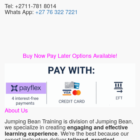
Tel: +2711-781 8014
Whats App:
+27 76 322 7221
Buy Now Pay Later Options Available!
About Us
Jumping Bean Training is division of Jumping Bean,
we specialize in creating
engaging and effective
. We're the best because our
learning experience
expert instructors deliver
tailored, practical