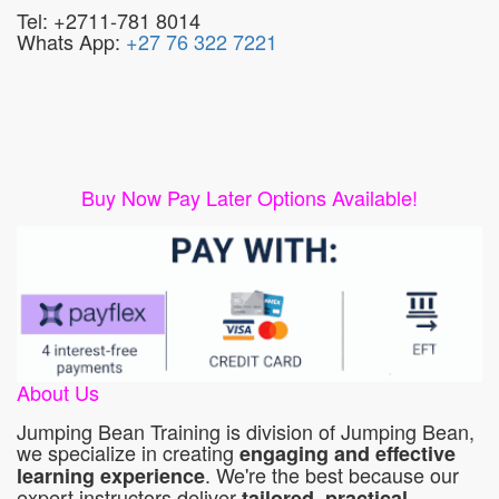
Tel: +2711-781 8014
Whats App:
+27 76 322 7221
Buy Now Pay Later Options Available!
About Us
Jumping Bean Training is division of Jumping Bean,
we specialize in creating
engaging and effective
. We're the best because our
learning experience
expert instructors deliver
tailored, practical