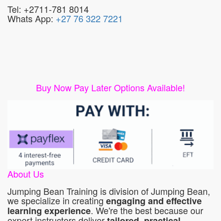
Tel: +2711-781 8014
Whats App:
+27 76 322 7221
Buy Now Pay Later Options Available!
About Us
Jumping Bean Training is division of Jumping Bean,
we specialize in creating
engaging and effective
. We're the best because our
learning experience
expert instructors deliver
tailored, practical