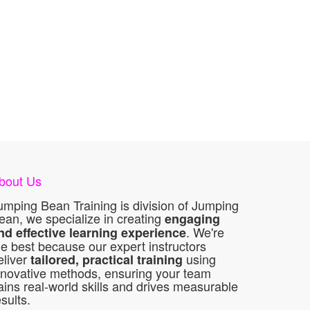
bout Us
umping Bean Training is division of Jumping
ean, we specialize in creating
engaging
. We're
nd effective learning experience
he best because our expert instructors
eliver
using
tailored, practical training
nnovative methods, ensuring your team
ains real-world skills and drives measurable
esults.