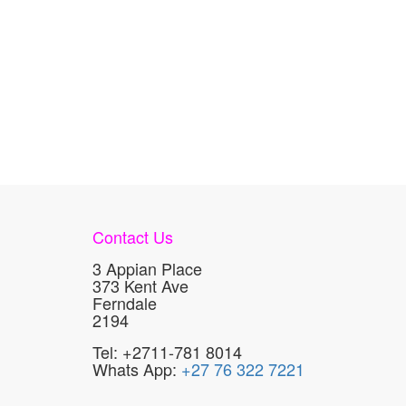
Contact Us
3 Appian Place
373 Kent Ave
Ferndale
2194
Tel: +2711-781 8014
Whats App:
+27 76 322 7221