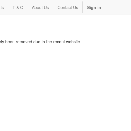
ts
T & C
About Us
Contact Us
Sign in
bably been removed due to the recent website