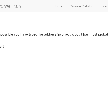
t, We Train
Home
Course Catalog
Even
s possible you have typed the address incorrectly, but it has most pro
s ?