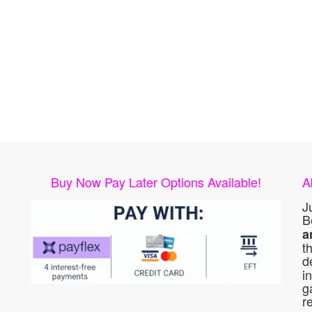
Buy Now Pay Later Options Available!
A
J
B
a
t
d
i
g
r