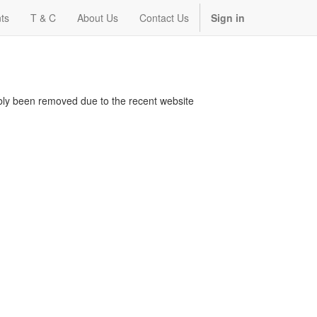
ts
T & C
About Us
Contact Us
Sign in
bably been removed due to the recent website