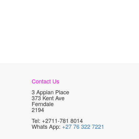
Contact Us
3 Appian Place
373 Kent Ave
Ferndale
2194
Tel: +2711-781 8014
Whats App:
+27 76 322 7221