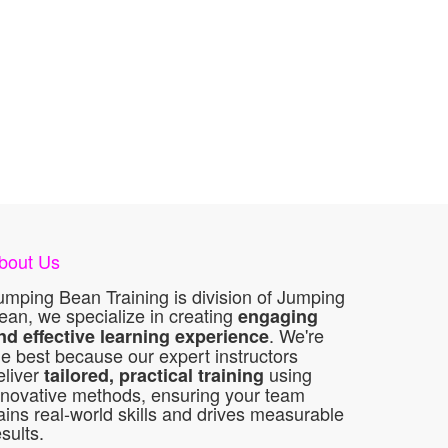
bout Us
umping Bean Training is division of Jumping
ean, we specialize in creating
engaging
. We're
nd effective learning experience
he best because our expert instructors
eliver
using
tailored, practical training
nnovative methods, ensuring your team
ains real-world skills and drives measurable
esults.