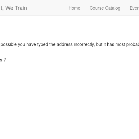
t, We Train
Home
Course Catalog
Even
s possible you have typed the address incorrectly, but it has most pro
s ?