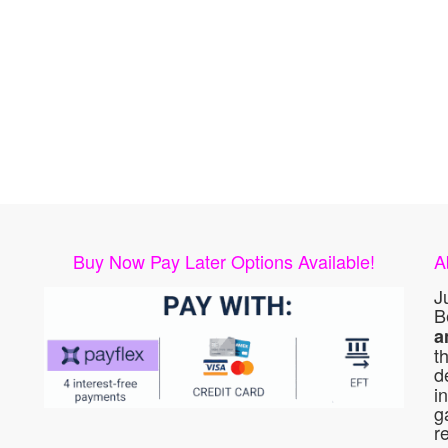
Buy Now Pay Later Options Available!
A
J
B
a
t
d
i
g
r