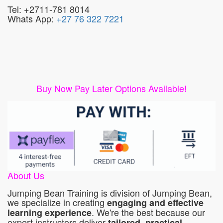
Tel: +2711-781 8014
Whats App:
+27 76 322 7221
Buy Now Pay Later Options Available!
About Us
Jumping Bean Training is division of Jumping Bean,
we specialize in creating
engaging and effective
. We're the best because our
learning experience
expert instructors deliver
tailored, practical