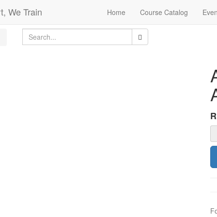
t, We Train
Home
Course Catalog
Even
F