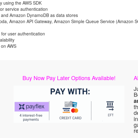
by using the AWS SDK
 service authentication
 and Amazon DynamoDB as data stores
mbda, Amazon API Gateway, Amazon Simple Queue Service (Amazon S
or user authentication
lability
s on AWS
Buy Now Pay Later Options Available!
A
J
B
a
t
d
i
g
r