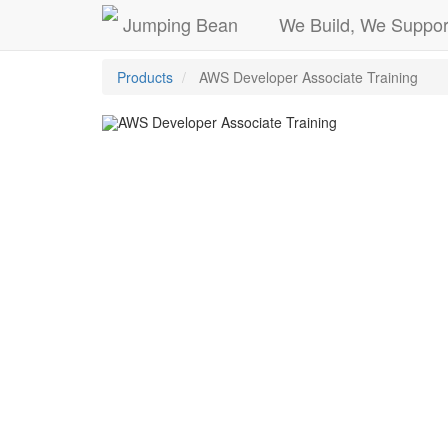
Jumping Bean
We Build, We Suppor
Products
AWS Developer Associate Training