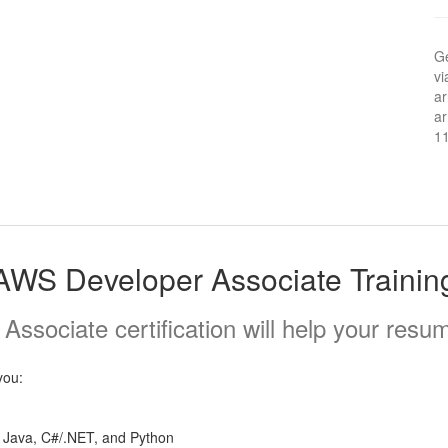
Ge
vi
ar
ar
1
AWS Developer Associate Trainin
sociate certification will help your resum
you:
 Java, C#/.NET, and Python