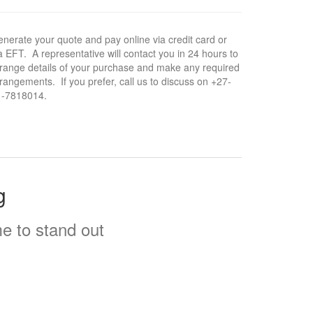
nerate your quote and pay online via credit card or
a EFT. A representative will contact you in 24 hours to
range details of your purchase and make any required
rangements. If you prefer, call us to discuss on +27-
1-7818014.
g
e to stand out