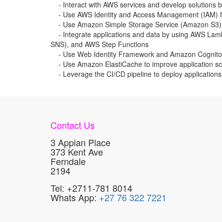
- Interact with AWS services and develop solutions 
- Use AWS Identity and Access Management (IAM) for
- Use Amazon Simple Storage Service (Amazon S3)
- Integrate applications and data by using AWS La
SNS), and AWS Step Functions
- Use Web Identity Framework and Amazon Cognito f
- Use Amazon ElastiCache to improve application sca
- Leverage the CI/CD pipeline to deploy application
Contact Us
3 Appian Place
373 Kent Ave
Ferndale
2194
Tel: +2711-781 8014
Whats App:
+27 76 322 7221