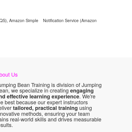
QS), Amazon Simple Notification Service (Amazon
bout Us
umping Bean Training is division of Jumping
ean, we specialize in creating
engaging
. We're
nd effective learning experience
he best because our expert instructors
eliver
using
tailored, practical training
nnovative methods, ensuring your team
ains real-world skills and drives measurable
esults.