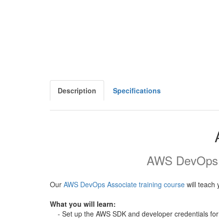
Description
Specifications
AWS DevOps As
Our
AWS DevOps Associate training course
will teach 
What you will learn:
- Set up the AWS SDK and developer credentials for