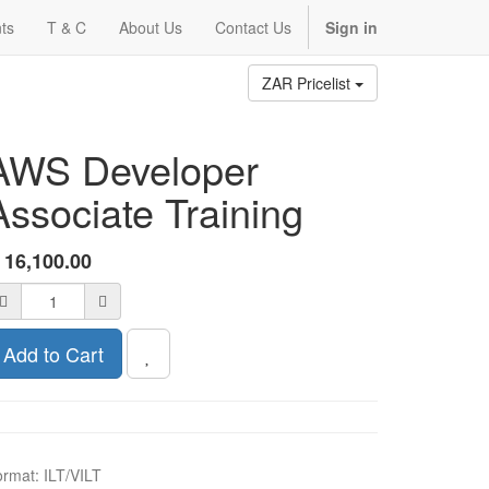
ts
T & C
About Us
Contact Us
Sign in
ZAR Pricelist
AWS Developer
Associate Training
R
16,100.00
Add to Cart
ormat
:
ILT/VILT