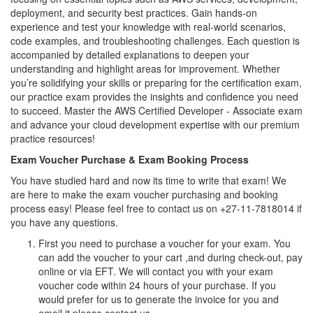
deployment, and security best practices. Gain hands-on
experience and test your knowledge with real-world scenarios,
code examples, and troubleshooting challenges. Each question is
accompanied by detailed explanations to deepen your
understanding and highlight areas for improvement. Whether
you’re solidifying your skills or preparing for the certification exam,
our practice exam provides the insights and confidence you need
to succeed. Master the AWS Certified Developer - Associate exam
and advance your cloud development expertise with our premium
practice resources!
Exam Voucher Purchase & Exam Booking Process
You have studied hard and now its time to write that exam! We
are here to make the exam voucher purchasing and booking
process easy! Please feel free to contact us on +27-11-7818014 if
you have any questions.
First you need to purchase a voucher for your exam. You
can add the voucher to your cart ,and during check-out, pay
online or via EFT. We will contact you with your exam
voucher code within 24 hours of your purchase. If you
would prefer for us to generate the invoice for you and