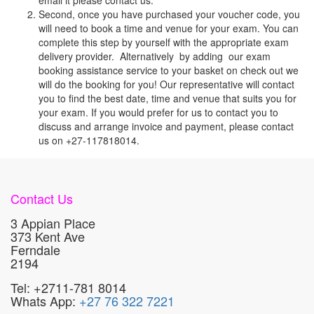
email it please contact us.
Second, once you have purchased your voucher code, you
will need to book a time and venue for your exam. You can
complete this step by yourself with the appropriate exam
delivery provider. Alternatively by adding our exam
booking assistance service to your basket on check out we
will do the booking for you! Our representative will contact
you to find the best date, time and venue that suits you for
your exam. If you would prefer for us to contact you to
discuss and arrange invoice and payment, please contact
us on +27-117818014.
Contact Us
3 Appian Place
373 Kent Ave
Ferndale
2194
Tel: +2711-781 8014
Whats App:
+27 76 322 7221