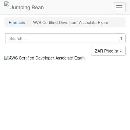
Jumping Bean
Toggl
navig
Products
AWS Certified Developer Associate Exam
ZAR Pricelist