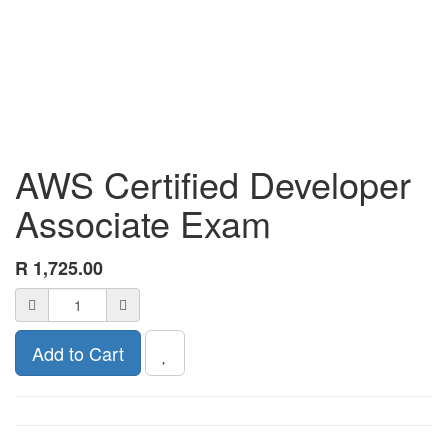
AWS Certified Developer
Associate Exam
R
1,725.00
Add to Cart