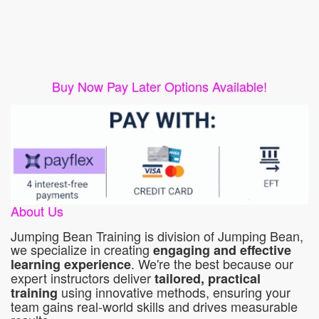
Buy Now Pay Later Options Available!
About Us
Jumping Bean Training is division of Jumping Bean,
we specialize in creating
engaging and effective
. We're the best because our
learning experience
expert instructors deliver
tailored, practical
using innovative methods, ensuring your
training
team gains real-world skills and drives measurable