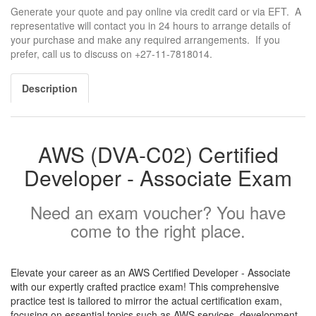
Generate your quote and pay online via credit card or via EFT. A
representative will contact you in 24 hours to arrange details of
your purchase and make any required arrangements. If you
prefer, call us to discuss on +27-11-7818014.
Description
AWS (DVA-C02) Certified
Developer - Associate Exam
Need an exam voucher? You have
come to the right place.
Elevate your career as an AWS Certified Developer - Associate
with our expertly crafted practice exam! This comprehensive
practice test is tailored to mirror the actual certification exam,
focusing on essential topics such as AWS services, development,