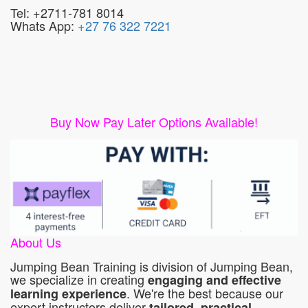
Tel: +2711-781 8014
Whats App:
+27 76 322 7221
Buy Now Pay Later Options Available!
About Us
Jumping Bean Training is division of Jumping Bean,
we specialize in creating
engaging and effective
. We're the best because our
learning experience
expert instructors deliver
tailored, practical