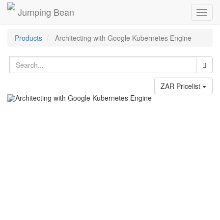
Jumping Bean
Toggl
navig
Products
Architecting with Google Kubernetes Engine
ZAR Pricelist