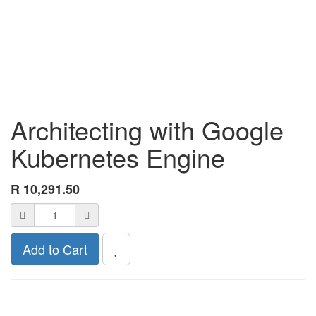
Architecting with Google
Kubernetes Engine
R
10,291.50
Add to Cart