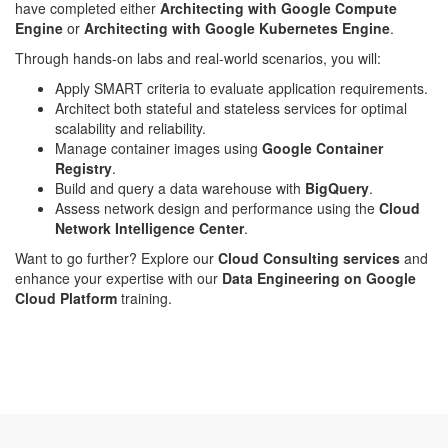
have completed either
Architecting with Google Compute
Engine
or
Architecting with Google Kubernetes Engine
.
Through hands-on labs and real-world scenarios, you will:
Apply SMART criteria to evaluate application requirements.
Architect both stateful and stateless services for optimal
scalability and reliability.
Manage container images using
Google Container
Registry
.
Build and query a data warehouse with
BigQuery
.
Assess network design and performance using the
Cloud
Network Intelligence Center
.
Want to go further? Explore our
Cloud Consulting services
and
enhance your expertise with our
Data Engineering on Google
Cloud Platform
training.