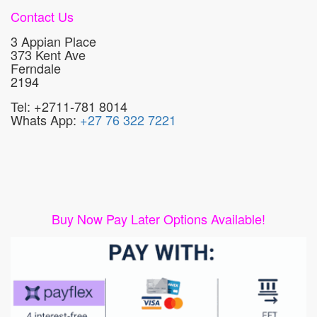
Contact Us
3 Appian Place
373 Kent Ave
Ferndale
2194
Tel: +2711-781 8014
Whats App:
+27 76 322 7221
Buy Now Pay Later Options Available!