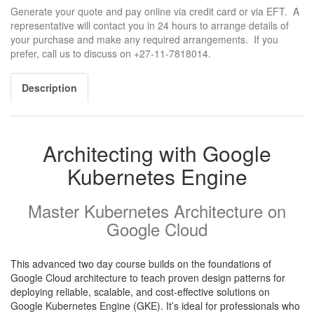
Generate your quote and pay online via credit card or via EFT. A
representative will contact you in 24 hours to arrange details of
your purchase and make any required arrangements. If you
prefer, call us to discuss on +27-11-7818014.
Description
Architecting with Google
Kubernetes Engine
Master Kubernetes Architecture on
Google Cloud
This advanced two day course builds on the foundations of
Google Cloud architecture to teach proven design patterns for
deploying reliable, scalable, and cost-effective solutions on
Google Kubernetes Engine (GKE). It’s ideal for professionals who