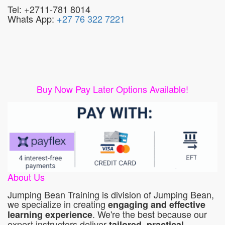
Tel: +2711-781 8014
Whats App:
+27 76 322 7221
Buy Now Pay Later Options Available!
About Us
Jumping Bean Training is division of Jumping Bean,
we specialize in creating
engaging and effective
. We're the best because our
learning experience
expert instructors deliver
tailored, practical