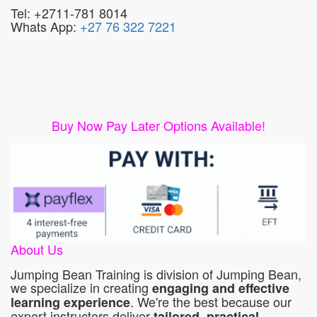
Tel: +2711-781 8014
Whats App:
+27 76 322 7221
Buy Now Pay Later Options Available!
About Us
Jumping Bean Training is division of Jumping Bean,
we specialize in creating
engaging and effective
. We're the best because our
learning experience
expert instructors deliver
tailored, practical