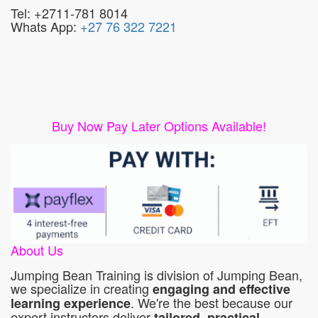
Tel: +2711-781 8014
Whats App:
+27 76 322 7221
Buy Now Pay Later Options Available!
About Us
Jumping Bean Training is division of Jumping Bean,
we specialize in creating
engaging and effective
. We're the best because our
learning experience
expert instructors deliver
tailored, practical