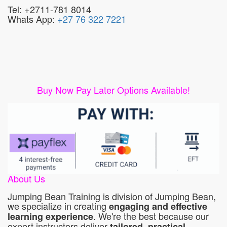
Tel: +2711-781 8014
Whats App:
+27 76 322 7221
Buy Now Pay Later Options Available!
About Us
Jumping Bean Training is division of Jumping Bean,
we specialize in creating
engaging and effective
. We're the best because our
learning experience
expert instructors deliver
tailored, practical