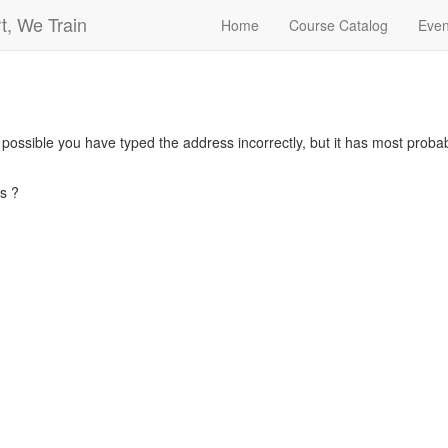
t, We Train
Home
Course Catalog
Even
s possible you have typed the address incorrectly, but it has most pro
s ?