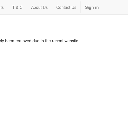
ts
T & C
About Us
Contact Us
Sign in
bably been removed due to the recent website