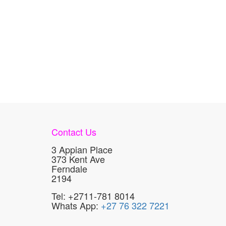
Contact Us
3 Appian Place
373 Kent Ave
Ferndale
2194
Tel: +2711-781 8014
Whats App:
+27 76 322 7221