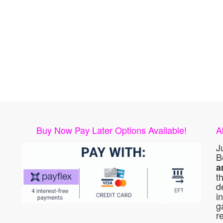
Buy Now Pay Later Options Available!
A
J
B
a
t
d
i
g
r