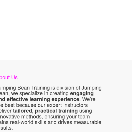
bout Us
umping Bean Training is division of Jumping
ean, we specialize in creating
engaging
. We're
nd effective learning experience
he best because our expert instructors
eliver
using
tailored, practical training
nnovative methods, ensuring your team
ains real-world skills and drives measurable
esults.