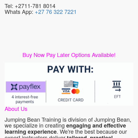
Tel: +2711-781 8014
Whats App:
+27 76 322 7221
Buy Now Pay Later Options Available!
About Us
Jumping Bean Training is division of Jumping Bean,
we specialize in creating
engaging and effective
. We're the best because our
learning experience
expert instructors deliver
tailored, practical