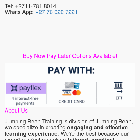
Tel: +2711-781 8014
Whats App:
+27 76 322 7221
Buy Now Pay Later Options Available!
About Us
Jumping Bean Training is division of Jumping Bean,
we specialize in creating
engaging and effective
. We're the best because our
learning experience
expert instructors deliver
tailored, practical