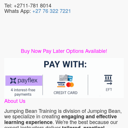
Tel: +2711-781 8014
Whats App:
+27 76 322 7221
Buy Now Pay Later Options Available!
About Us
Jumping Bean Training is division of Jumping Bean,
we specialize in creating
engaging and effective
. We're the best because our
learning experience
expert instructors deliver
tailored, practical