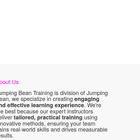
bout Us
umping Bean Training is division of Jumping
ean, we specialize in creating
engaging
. We're
nd effective learning experience
he best because our expert instructors
eliver
using
tailored, practical training
nnovative methods, ensuring your team
ains real-world skills and drives measurable
esults.