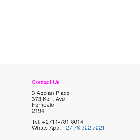
Contact Us
3 Appian Place
373 Kent Ave
Ferndale
2194
Tel: +2711-781 8014
Whats App:
+27 76 322 7221