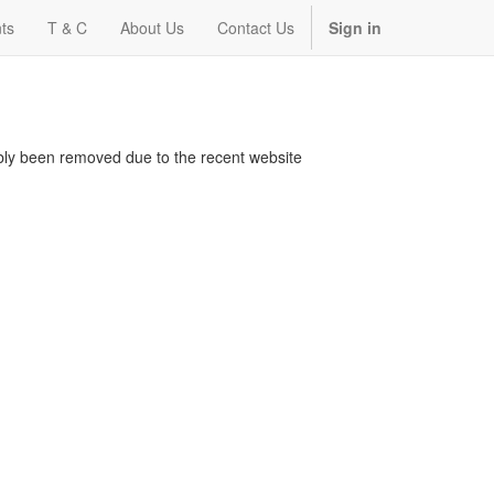
ts
T & C
About Us
Contact Us
Sign in
bably been removed due to the recent website