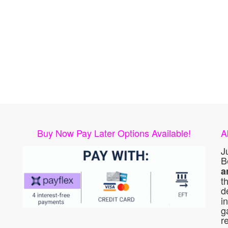
Buy Now Pay Later Options Available!
A
J
B
a
t
d
i
g
r