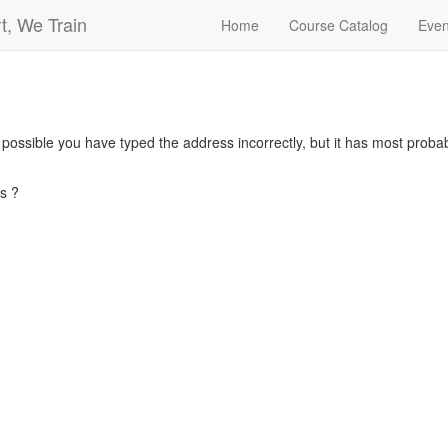
t, We Train
Home
Course Catalog
Even
s possible you have typed the address incorrectly, but it has most pro
s ?