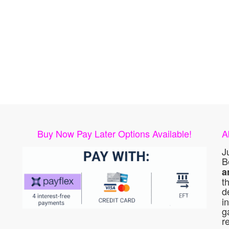
Buy Now Pay Later Options Available!
A
J
B
a
t
d
i
g
r