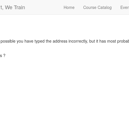
t, We Train
Home
Course Catalog
Even
s possible you have typed the address incorrectly, but it has most pro
s ?