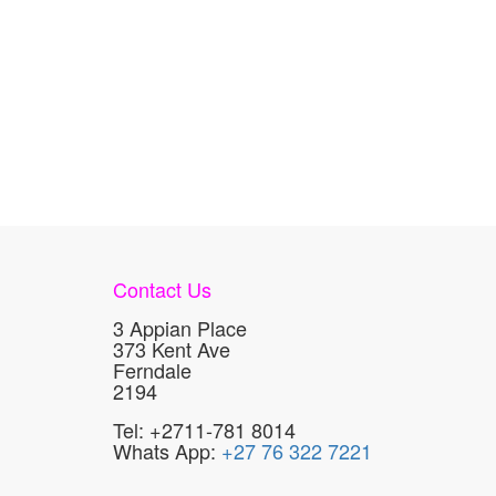
Contact Us
3 Appian Place
373 Kent Ave
Ferndale
2194
Tel: +2711-781 8014
Whats App:
+27 76 322 7221