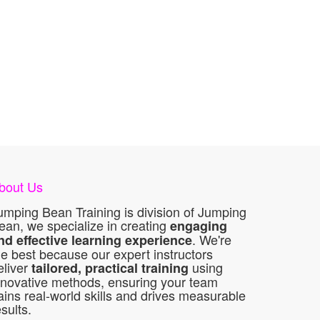
bout Us
umping Bean Training is division of Jumping
ean, we specialize in creating
engaging
. We're
nd effective learning experience
he best because our expert instructors
eliver
using
tailored, practical training
nnovative methods, ensuring your team
ains real-world skills and drives measurable
esults.