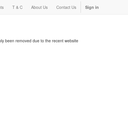
ts
T & C
About Us
Contact Us
Sign in
bably been removed due to the recent website