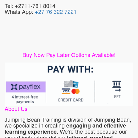
Tel: +2711-781 8014
Whats App:
+27 76 322 7221
Buy Now Pay Later Options Available!
About Us
Jumping Bean Training is division of Jumping Bean,
we specialize in creating
engaging and effective
. We're the best because our
learning experience
expert instructors deliver
tailored, practical