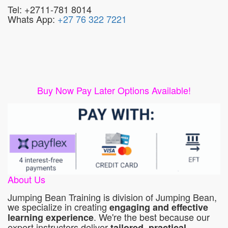
Tel: +2711-781 8014
Whats App:
+27 76 322 7221
Buy Now Pay Later Options Available!
About Us
Jumping Bean Training is division of Jumping Bean,
we specialize in creating
engaging and effective
. We're the best because our
learning experience
expert instructors deliver
tailored, practical