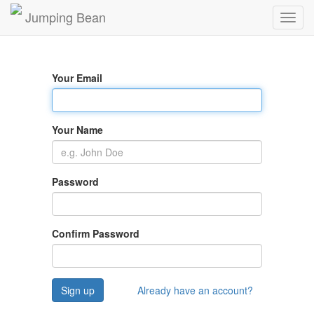
Jumping Bean
Toggl
navig
Your Email
Your Name
Password
Confirm Password
Sign up
Already have an account?