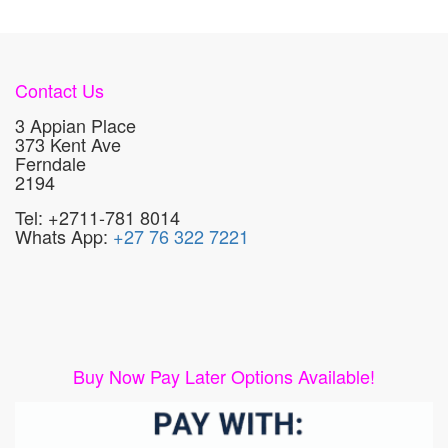
Contact Us
3 Appian Place
373 Kent Ave
Ferndale
2194
Tel: +2711-781 8014
Whats App:
+27 76 322 7221
Buy Now Pay Later Options Available!