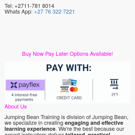
Tel: +2711-781 8014
Whats App:
+27 76 322 7221
Buy Now Pay Later Options Available!
About Us
Jumping Bean Training is division of Jumping Bean,
we specialize in creating
engaging and effective
. We're the best because our
learning experience
expert instructors deliver
tailored, practical