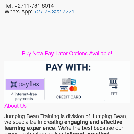
Tel: +2711-781 8014
Whats App:
+27 76 322 7221
Buy Now Pay Later Options Available!
About Us
Jumping Bean Training is division of Jumping Bean,
we specialize in creating
engaging and effective
. We're the best because our
learning experience
expert instructors deliver
tailored, practical