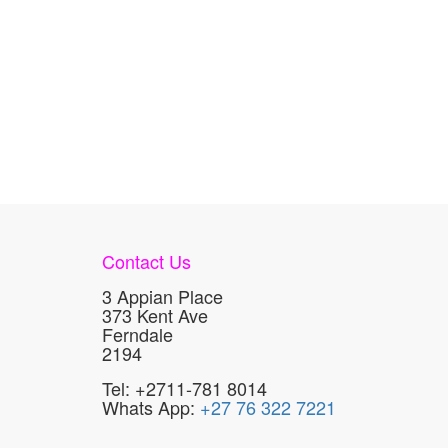
Contact Us
3 Appian Place
373 Kent Ave
Ferndale
2194
Tel: +2711-781 8014
Whats App:
+27 76 322 7221