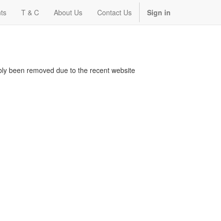
ts
T & C
About Us
Contact Us
Sign in
bably been removed due to the recent website