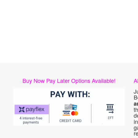
Buy Now Pay Later Options Available!
A
J
B
a
t
d
i
g
r