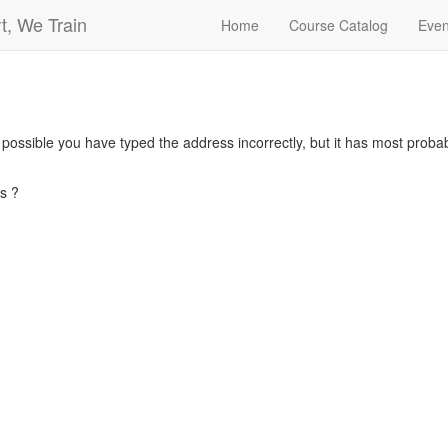
t, We Train
Home
Course Catalog
Even
s possible you have typed the address incorrectly, but it has most pro
s ?