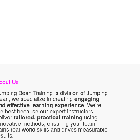
bout Us
umping Bean Training is division of Jumping
ean, we specialize in creating
engaging
. We're
nd effective learning experience
he best because our expert instructors
eliver
using
tailored, practical training
nnovative methods, ensuring your team
ains real-world skills and drives measurable
esults.