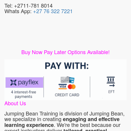
Tel: +2711-781 8014
Whats App:
+27 76 322 7221
Buy Now Pay Later Options Available!
About Us
Jumping Bean Training is division of Jumping Bean,
we specialize in creating
engaging and effective
. We're the best because our
learning experience
expert instructors deliver
tailored, practical