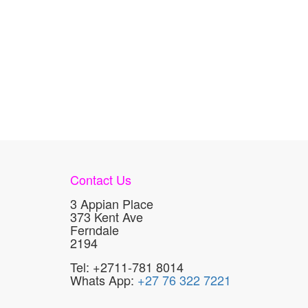
Contact Us
3 Appian Place
373 Kent Ave
Ferndale
2194
Tel: +2711-781 8014
Whats App:
+27 76 322 7221