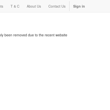
ts
T & C
About Us
Contact Us
Sign in
bably been removed due to the recent website