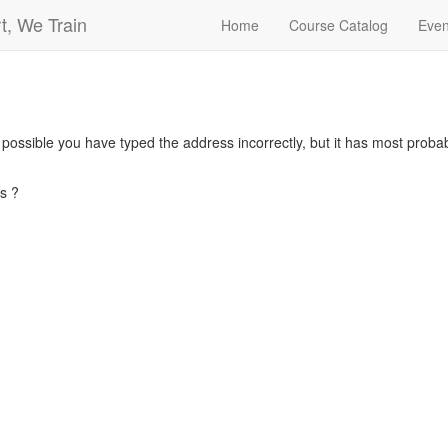
t, We Train
Home
Course Catalog
Even
s possible you have typed the address incorrectly, but it has most pro
s ?