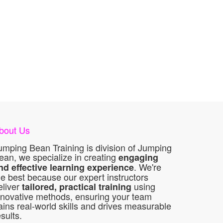
bout Us
umping Bean Training is division of Jumping
ean, we specialize in creating
engaging
. We're
nd effective learning experience
he best because our expert instructors
eliver
using
tailored, practical training
nnovative methods, ensuring your team
ains real-world skills and drives measurable
esults.