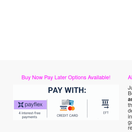
Buy Now Pay Later Options Available!
A
J
B
a
t
d
i
g
r