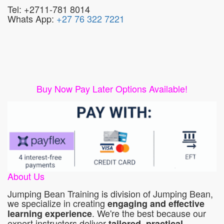
Tel: +2711-781 8014
Whats App:
+27 76 322 7221
Buy Now Pay Later Options Available!
About Us
Jumping Bean Training is division of Jumping Bean,
we specialize in creating
engaging and effective
. We're the best because our
learning experience
expert instructors deliver
tailored, practical