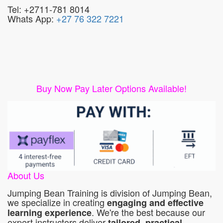
Tel: +2711-781 8014
Whats App:
+27 76 322 7221
Buy Now Pay Later Options Available!
About Us
Jumping Bean Training is division of Jumping Bean,
we specialize in creating
engaging and effective
. We're the best because our
learning experience
expert instructors deliver
tailored, practical