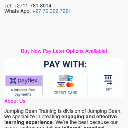
Tel: +2711-781 8014
Whats App:
+27 76 322 7221
Buy Now Pay Later Options Available!
About Us
Jumping Bean Training is division of Jumping Bean,
we specialize in creating
engaging and effective
. We're the best because our
learning experience
expert instructors deliver
tailored, practical