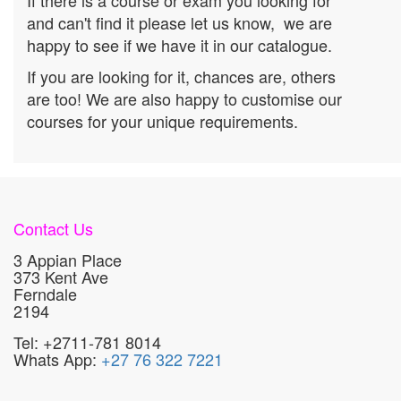
If there is a course or exam you looking for
and can't find it please let us know, we are
happy to see if we have it in our catalogue.
If you are looking for it, chances are, others
are too! We are also happy to customise our
courses for your unique requirements.
Contact Us
3 Appian Place
373 Kent Ave
Ferndale
2194
Tel: +2711-781 8014
Whats App:
+27 76 322 7221