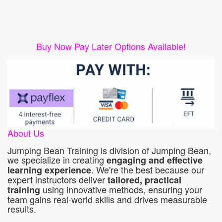
Buy Now Pay Later Options Available!
About Us
Jumping Bean Training is division of Jumping Bean,
we specialize in creating
engaging and effective
. We're the best because our
learning experience
expert instructors deliver
tailored, practical
using innovative methods, ensuring your
training
team gains real-world skills and drives measurable
results.