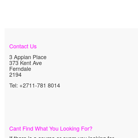
Contact Us
3 Appian Place
373 Kent Ave
Ferndale
2194
Tel: +2711-781 8014
Cant Find What You Looking For?