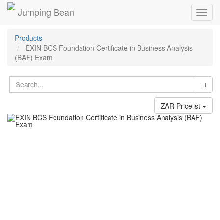
Jumping Bean
Toggl
navig
Products
EXIN BCS Foundation Certificate in Business Analysis
(BAF) Exam
ZAR Pricelist