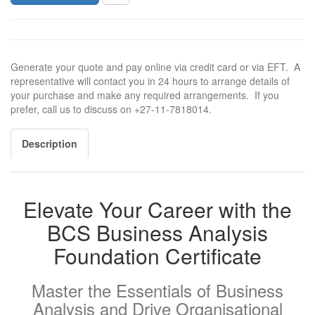
Generate your quote and pay online via credit card or via EFT. A
representative will contact you in 24 hours to arrange details of
your purchase and make any required arrangements. If you
prefer, call us to discuss on +27-11-7818014.
Description
Elevate Your Career with the
BCS Business Analysis
Foundation Certificate
Master the Essentials of Business
Analysis and Drive Organisational