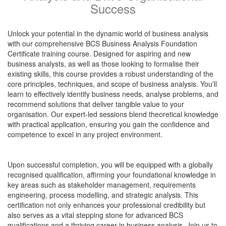
Success
Unlock your potential in the dynamic world of business analysis
with our comprehensive BCS Business Analysis Foundation
Certificate training course. Designed for aspiring and new
business analysts, as well as those looking to formalise their
existing skills, this course provides a robust understanding of the
core principles, techniques, and scope of business analysis. You'll
learn to effectively identify business needs, analyse problems, and
recommend solutions that deliver tangible value to your
organisation. Our expert-led sessions blend theoretical knowledge
with practical application, ensuring you gain the confidence and
competence to excel in any project environment.
Upon successful completion, you will be equipped with a globally
recognised qualification, affirming your foundational knowledge in
key areas such as stakeholder management, requirements
engineering, process modelling, and strategic analysis. This
certification not only enhances your professional credibility but
also serves as a vital stepping stone for advanced BCS
qualifications and a thriving career in business analysis. Join us to