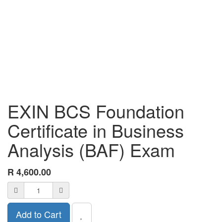
EXIN BCS Foundation
Certificate in Business
Analysis (BAF) Exam
R
4,600.00
Add to Cart