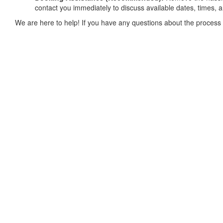
contact you immediately to discuss available dates, times, 
We are here to help! If you have any questions about the process 