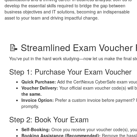
develop the essential skills required to bridge the gap between
business objectives and IT solutions, becoming an indispensable
asset to your team and driving impactful change.
📝 Streamlined Exam Voucher 
You've put in the hard work studying—now let us make the final 
Step 1: Purchase Your Exam Voucher
Quick Purchase:
Add the CertNexus CyberSafe exam vouc
Voucher Delivery:
Your official exam voucher code(s) will 
the same.
Invoice Option:
Prefer a custom invoice before payment?
promptly.
Step 2: Book Your Exam
Self-Booking:
Once you receive your voucher code(s), you ca
Booking Assistance (Recommended):
Remove the hassl