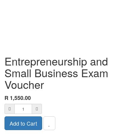
Entrepreneurship and
Small Business Exam
Voucher
R
1,550.00
Add to Cart