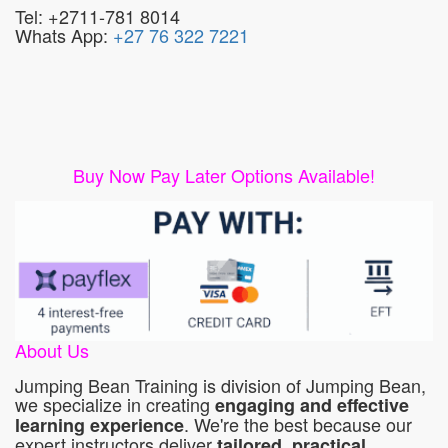
Tel: +2711-781 8014
Whats App:
+27 76 322 7221
Buy Now Pay Later Options Available!
About Us
Jumping Bean Training is division of Jumping Bean,
we specialize in creating
engaging and effective
. We're the best because our
learning experience
expert instructors deliver
tailored, practical