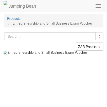
Jumping Bean
Toggl
navig
Products
Entrepreneurship and Small Business Exam Voucher
ZAR Pricelist