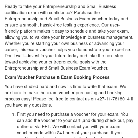
Ready to take your Entrepreneurship and Small Business
certification exam with confidence? Purchase the
Entrepreneurship and Small Business Exam Voucher today and
ensure a smooth, hassle-free testing experience. Our user-
friendly platform makes it easy to schedule and take your exam,
allowing you to validate your knowledge in business management.
Whether you're starting your own business or advancing your
career, this exam voucher helps you demonstrate your expertise.
Don’t wait—invest in your future today and take the next step
toward achieving your entrepreneurial goals with the
Entrepreneurship and Small Business Exam Voucher.
Exam Voucher Purchase & Exam Booking Process
You have studied hard and now its time to write that exam! We
are here to make the exam voucher purchasing and booking
process easy! Please feel free to contact us on +27-11-7818014 if
you have any questions.
First you need to purchase a voucher for your exam. You
can add the voucher to your cart ,and during check-out, pay
online or via EFT. We will contact you with your exam
voucher code within 24 hours of your purchase. If you