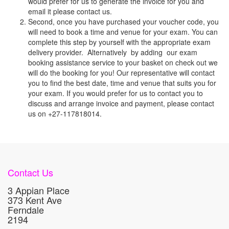
would prefer for us to generate the invoice for you and
email it please contact us.
Second, once you have purchased your voucher code, you
will need to book a time and venue for your exam. You can
complete this step by yourself with the appropriate exam
delivery provider. Alternatively by adding our exam
booking assistance service to your basket on check out we
will do the booking for you! Our representative will contact
you to find the best date, time and venue that suits you for
your exam. If you would prefer for us to contact you to
discuss and arrange invoice and payment, please contact
us on +27-117818014.
Contact Us
3 Appian Place
373 Kent Ave
Ferndale
2194