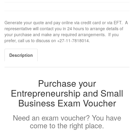
Generate your quote and pay online via credit card or via EFT. A
representative will contact you in 24 hours to arrange details of
your purchase and make any required arrangements. If you
prefer, call us to discuss on +27-11-7818014.
Description
Purchase your
Entrepreneurship and Small
Business Exam Voucher
Need an exam voucher? You have
come to the right place.