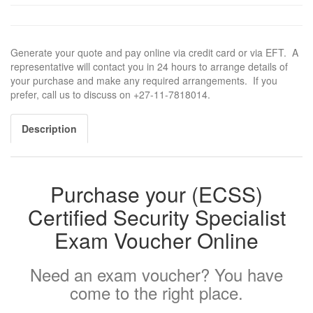
Generate your quote and pay online via credit card or via EFT. A
representative will contact you in 24 hours to arrange details of
your purchase and make any required arrangements. If you
prefer, call us to discuss on +27-11-7818014.
Description
Purchase your (ECSS)
Certified Security Specialist
Exam Voucher Online
Need an exam voucher? You have
come to the right place.