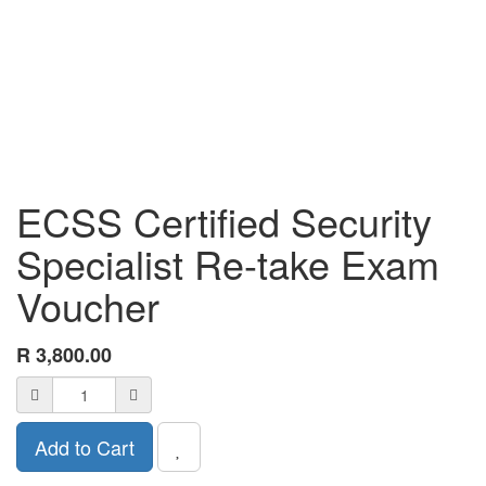
ECSS Certified Security
Specialist Re-take Exam
Voucher
R
3,800.00
Add to Cart