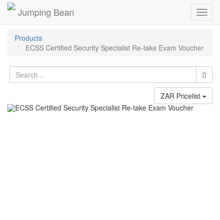
Jumping Bean
Toggl
navig
Products
ECSS Certified Security Specialist Re-take Exam Voucher
ZAR Pricelist