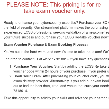
PLEASE NOTE: This pricing is for re-
take exam voucher only.
Ready to enhance your cybersecurity expertise? Purchase your EC-Co
the field of security. Our streamlined platform makes the purchasing 
experienced ECSS professional seeking validation or a newcomer eager
your future success and purchase your ECSS Re-take voucher now to
Exam Voucher Purchase & Exam Booking Process:
You’ve put in the hard work, and now it’s time to take that exam! W
Feel free to contact us at +27-11-7818014 if you have any questions
Purchase Your Voucher:
Start by adding the ECSS Re-take E
voucher code within 24 hours of your purchase. If you prefer u
Book Your Exam:
After purchasing your voucher code, you wi
exam delivery provider. Alternatively, if you add our exam book
out to find the best date, time, and venue that suits your need
7818014.
Take this opportunity to solidify your skills and advance your caree