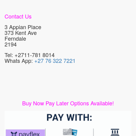
Contact Us
3 Appian Place
373 Kent Ave
Ferndale
2194
Tel: +2711-781 8014
Whats App:
+27 76 322 7221
Buy Now Pay Later Options Available!