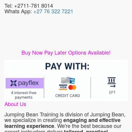
Tel: +2711-781 8014
Whats App:
+27 76 322 7221
Buy Now Pay Later Options Available!
About Us
Jumping Bean Training is division of Jumping Bean,
we specialize in creating
engaging and effective
. We're the best because our
learning experience
expert instructors deliver
tailored, practical