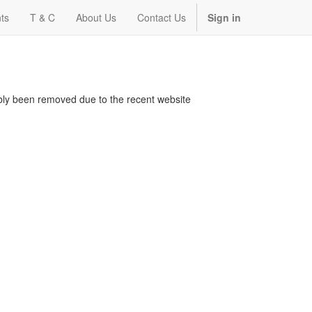
ts
T & C
About Us
Contact Us
Sign in
bably been removed due to the recent website