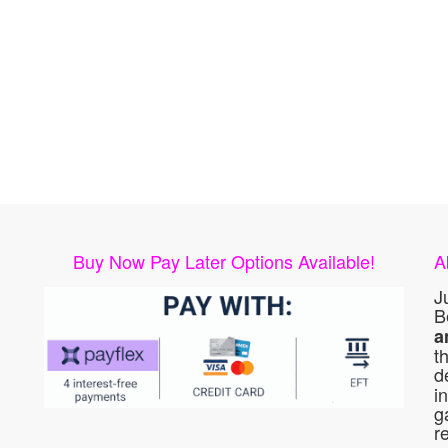
Buy Now Pay Later Options Available!
A
J
B
a
t
d
i
g
r