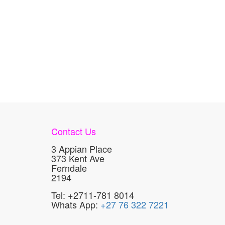
Contact Us
3 Appian Place
373 Kent Ave
Ferndale
2194
Tel: +2711-781 8014
Whats App:
+27 76 322 7221