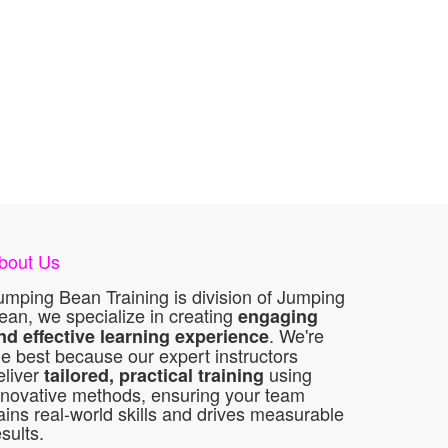
bout Us
umping Bean Training is division of Jumping
ean, we specialize in creating
engaging
. We're
nd effective learning experience
he best because our expert instructors
eliver
using
tailored, practical training
nnovative methods, ensuring your team
ains real-world skills and drives measurable
esults.