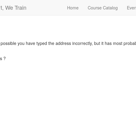
t, We Train
Home
Course Catalog
Even
s possible you have typed the address incorrectly, but it has most pro
s ?