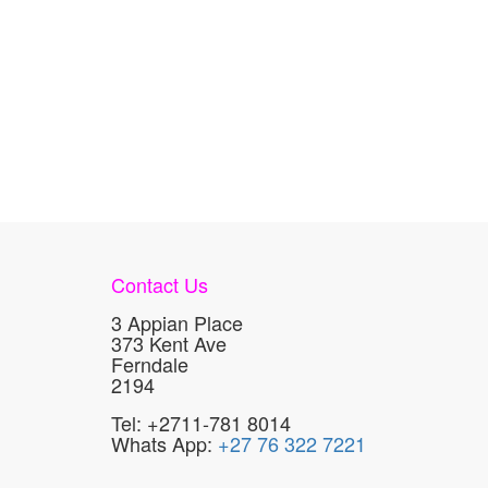
Contact Us
3 Appian Place
373 Kent Ave
Ferndale
2194
Tel: +2711-781 8014
Whats App:
+27 76 322 7221