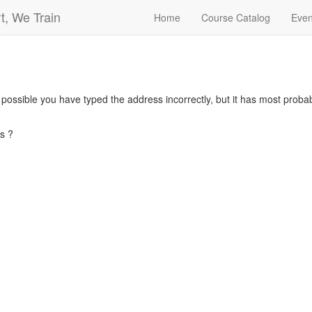
t, We Train
Home
Course Catalog
Even
s possible you have typed the address incorrectly, but it has most pro
s ?