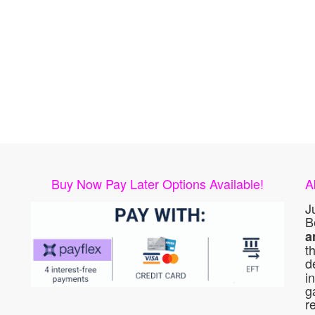
Buy Now Pay Later Options Available!
A
J
B
a
t
d
i
g
r