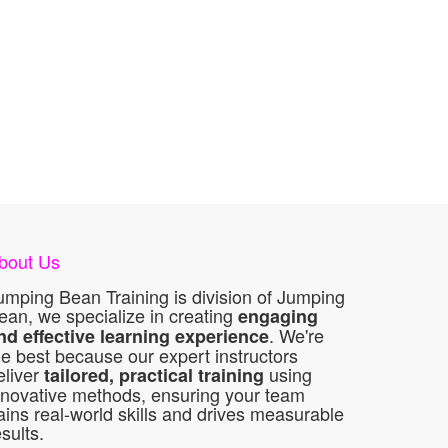
bout Us
umping Bean Training is division of Jumping
ean, we specialize in creating
engaging
. We're
nd effective learning experience
he best because our expert instructors
eliver
using
tailored, practical training
nnovative methods, ensuring your team
ains real-world skills and drives measurable
esults.