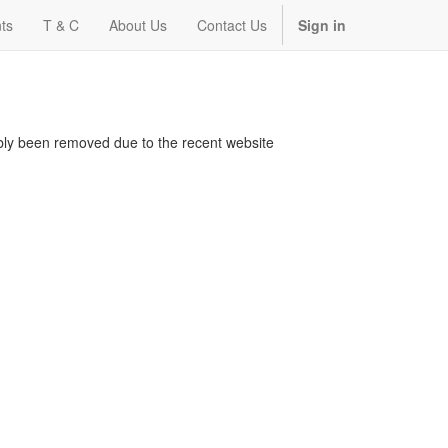
ts
T & C
About Us
Contact Us
Sign in
bably been removed due to the recent website