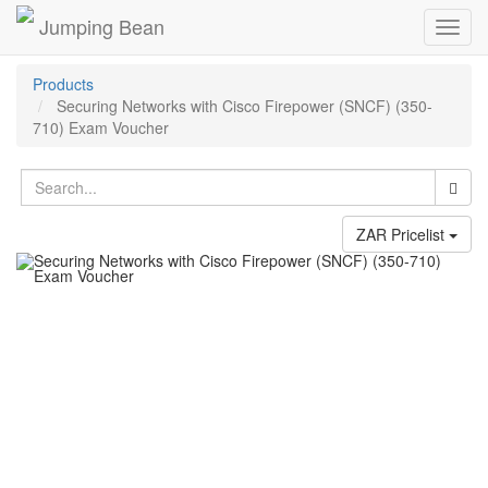
Jumping Bean
Toggl
navig
Products
Securing Networks with Cisco Firepower (SNCF) (350-
710) Exam Voucher
ZAR Pricelist