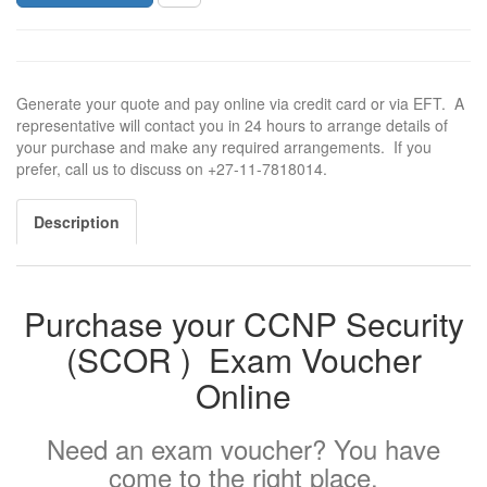
Generate your quote and pay online via credit card or via EFT. A
representative will contact you in 24 hours to arrange details of
your purchase and make any required arrangements. If you
prefer, call us to discuss on +27-11-7818014.
Description
Purchase your CCNP Security
(
SCOR ) Exam Voucher
Online
Need an exam voucher? You have
come to the right place.