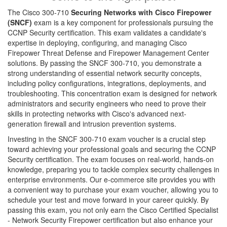
The Cisco 300-710
Securing Networks with Cisco Firepower
(SNCF)
exam is a key component for professionals pursuing the
CCNP Security certification. This exam validates a candidate's
expertise in deploying, configuring, and managing Cisco
Firepower Threat Defense and Firepower Management Center
solutions. By passing the SNCF 300-710, you demonstrate a
strong understanding of essential network security concepts,
including policy configurations, integrations, deployments, and
troubleshooting. This concentration exam is designed for network
administrators and security engineers who need to prove their
skills in protecting networks with Cisco's advanced next-
generation firewall and intrusion prevention systems.
Investing in the SNCF 300-710 exam voucher is a crucial step
toward achieving your professional goals and securing the CCNP
Security certification. The exam focuses on real-world, hands-on
knowledge, preparing you to tackle complex security challenges in
enterprise environments. Our e-commerce site provides you with
a convenient way to purchase your exam voucher, allowing you to
schedule your test and move forward in your career quickly. By
passing this exam, you not only earn the Cisco Certified Specialist
- Network Security Firepower certification but also enhance your