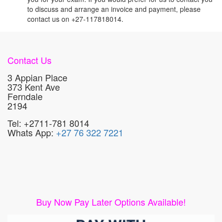
to discuss and arrange an invoice and payment, please
contact us on +27-117818014.
Contact Us
3 Appian Place
373 Kent Ave
Ferndale
2194
Tel: +2711-781 8014
Whats App:
+27 76 322 7221
Buy Now Pay Later Options Available!