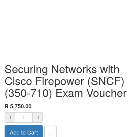
Securing Networks with
Cisco Firepower (SNCF)
(350-710) Exam Voucher
R
5,750.00
Add to Cart