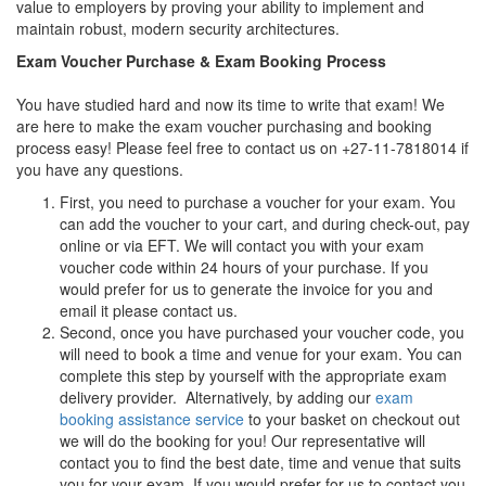
value to employers by proving your ability to implement and
maintain robust, modern security architectures.
Exam Voucher Purchase & Exam Booking Process
You have studied hard and now its time to write that exam! We
are here to make the exam voucher purchasing and booking
process easy! Please feel free to contact us on +27-11-7818014 if
you have any questions.
First, you need to purchase a voucher for your exam. You
can add the voucher to your cart, and during check-out, pay
online or via EFT. We will contact you with your exam
voucher code within 24 hours of your purchase. If you
would prefer for us to generate the invoice for you and
email it please contact us.
Second, once you have purchased your voucher code, you
will need to book a time and venue for your exam. You can
complete this step by yourself with the appropriate exam
delivery provider. Alternatively, by adding our
exam
booking assistance service
to your basket on checkout out
we will do the booking for you! Our representative will
contact you to find the best date, time and venue that suits
you for your exam. If you would prefer for us to contact you