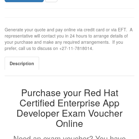
Generate your quote and pay online via credit card or via EFT. A
representative will contact you in 24 hours to arrange details of
your purchase and make any required arrangements. If you
prefer, call us to discuss on +27-11-7818014.
Description
Purchase your Red Hat
Certified Enterprise App
Developer Exam Voucher
Online
Need an exam voucher? You have