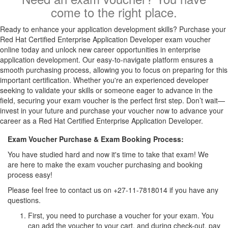
come to the right place.
Ready to enhance your application development skills? Purchase your
Red Hat Certified Enterprise Application Developer exam voucher
online today and unlock new career opportunities in enterprise
application development. Our easy-to-navigate platform ensures a
smooth purchasing process, allowing you to focus on preparing for this
important certification. Whether you're an experienced developer
seeking to validate your skills or someone eager to advance in the
field, securing your exam voucher is the perfect first step. Don’t wait—
invest in your future and purchase your voucher now to advance your
career as a Red Hat Certified Enterprise Application Developer.
Exam Voucher Purchase & Exam Booking Process:
You have studied hard and now it's time to take that exam! We
are here to make the exam voucher purchasing and booking
process easy!
Please feel free to contact us on +27-11-7818014 if you have any
questions.
First, you need to purchase a voucher for your exam. You
can add the voucher to your cart, and during check-out, pay