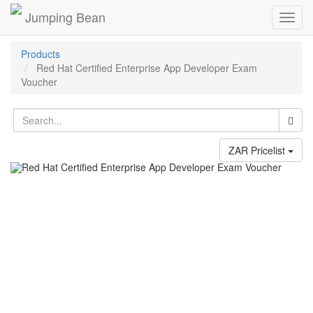
Jumping Bean
Toggl
navig
Products
Red Hat Certified Enterprise App Developer Exam
Voucher
ZAR Pricelist