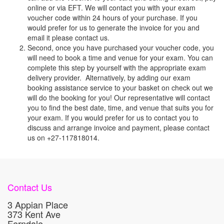
online or via EFT. We will contact you with your exam
voucher code within 24 hours of your purchase. If you
would prefer for us to generate the invoice for you and
email it please contact us.
Second, once you have purchased your voucher code, you
will need to book a time and venue for your exam. You can
complete this step by yourself with the appropriate exam
delivery provider. Alternatively, by adding our exam
booking assistance service to your basket on check out we
will do the booking for you! Our representative will contact
you to find the best date, time, and venue that suits you for
your exam. If you would prefer for us to contact you to
discuss and arrange invoice and payment, please contact
us on +27-117818014.
Contact Us
3 Appian Place
373 Kent Ave
Ferndale