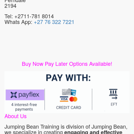
2194
Tel: +2711-781 8014
Whats App:
+27 76 322 7221
Buy Now Pay Later Options Available!
About Us
Jumping Bean Training is division of Jumping Bean,
we specialize in creating
engaging and effective