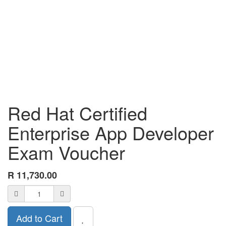
Red Hat Certified
Enterprise App Developer
Exam Voucher
R
11,730.00
Add to Cart