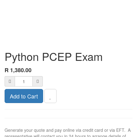
Python PCEP Exam
R
1,380.00
Add to Cart
Generate your quote and pay online via credit card or via EFT. A
representative will contact you in 24 hours to arrange details of