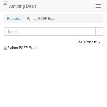
Jumping Bean
Toggl
navig
Products
Python PCEP Exam
ZAR Pricelist