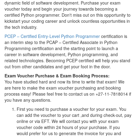
dynamic field of software development. Purchase your exam
voucher today and begin your journey towards becoming a
certified Python programmer. Don't miss out on this opportunity to
kickstart your coding career and unlock countless opportunities in
the tech industry.
PCEP – Certified Entry-Level Python Programmer
certification is
an interim step to the PCAP – Certified Associate in Python
Programming certification and the starting point to launch a
career in software development, Python programming, and
related technologies. Becoming PCEP certified will help you stand
out from other candidates and get your foot in the door.
Exam Voucher Purchase & Exam Booking Process:
You have studied hard and now its time to write that exam! We
are here to make the exam voucher purchasing and booking
process easy! Please feel free to contact us on +27-11-7818014 if
you have any questions.
First you need to purchase a voucher for your exam. You
can add the voucher to your cart ,and during check-out, pay
online or via EFT. We will contact you with your exam
voucher code within 24 hours of your purchase. If you
would prefer for us to generate the invoice for you and