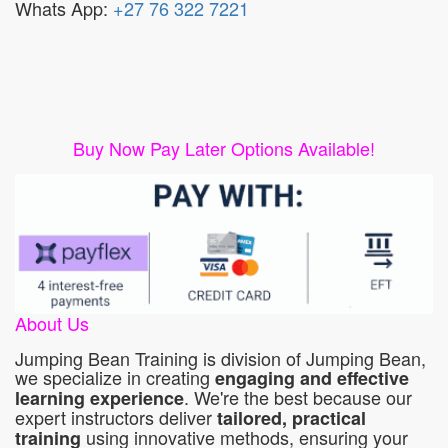
Whats App:
+27 76 322 7221
Buy Now Pay Later Options Available!
About Us
Jumping Bean Training is division of Jumping Bean,
we specialize in creating
engaging and effective
. We're the best because our
learning experience
expert instructors deliver
tailored, practical
using innovative methods, ensuring your
training