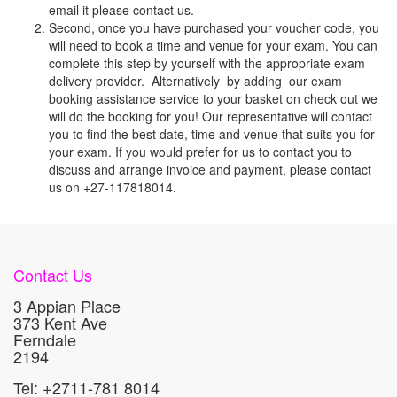
email it please contact us.
Second, once you have purchased your voucher code, you
will need to book a time and venue for your exam. You can
complete this step by yourself with the appropriate exam
delivery provider. Alternatively by adding our exam
booking assistance service to your basket on check out we
will do the booking for you! Our representative will contact
you to find the best date, time and venue that suits you for
your exam. If you would prefer for us to contact you to
discuss and arrange invoice and payment, please contact
us on +27-117818014.
Contact Us
3 Appian Place
373 Kent Ave
Ferndale
2194
Tel: +2711-781 8014