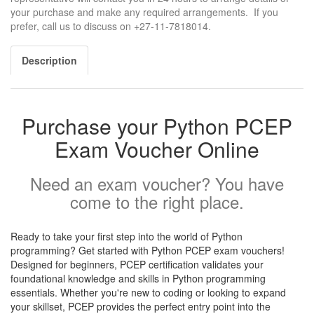
your purchase and make any required arrangements. If you
prefer, call us to discuss on +27-11-7818014.
Description
Purchase your Python PCEP
Exam Voucher Online
Need an exam voucher? You have
come to the right place.
Ready to take your first step into the world of Python
programming? Get started with Python PCEP exam vouchers!
Designed for beginners, PCEP certification validates your
foundational knowledge and skills in Python programming
essentials. Whether you're new to coding or looking to expand
your skillset, PCEP provides the perfect entry point into the