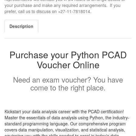
your purchase and make any required arrangements. If you
prefer, call us to discuss on +27-11-7818014.
Description
Purchase your Python PCAD
Voucher Online
Need an exam voucher? You have
come to the right place.
Kickstart your data analysis career with the PCAD certification!
Master the essentials of data analysis using Python, the industry-
standard programming language. Our comprehensive program
covers data manipulation, visualization, and statistical analysis,
equipping you with the skills needed to excel in today's data-