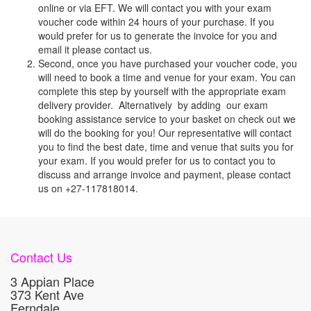
online or via EFT. We will contact you with your exam
voucher code within 24 hours of your purchase. If you
would prefer for us to generate the invoice for you and
email it please contact us.
Second, once you have purchased your voucher code, you
will need to book a time and venue for your exam. You can
complete this step by yourself with the appropriate exam
delivery provider. Alternatively by adding our exam
booking assistance service to your basket on check out we
will do the booking for you! Our representative will contact
you to find the best date, time and venue that suits you for
your exam. If you would prefer for us to contact you to
discuss and arrange invoice and payment, please contact
us on +27-117818014.
Contact Us
3 Appian Place
373 Kent Ave
Ferndale