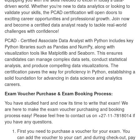
driven world. Whether you're new to data analytics or looking to
validate your skills, the PCAD certification will open doors to
exciting career opportunities and professional growth. Join now
and become a certified data analyst ready to tackle real-world
challenges with confidence!
PCAD - Certified Associate Data Analyst with Python includes key
Python libraries such as Pandas and NumPy, along with
visualization tools like Matplotlib and Seaborn. This ensures
candidates can manage complex data sets, conduct statistical
analysis, and produce compelling data visualizations. The
certification paves the way for proficiency in Python, establishing a
solid foundation for advancing in data science and analytics
careers.
Exam Voucher Purchase & Exam Booking Process:
You have studied hard and now its time to write that exam! We
are here to make the exam voucher purchasing and booking
process easy! Please feel free to contact us on +27-11-7818014 if
you have any questions.
First you need to purchase a voucher for your exam. You
can add the voucher to your cart ,and during check-out, pay