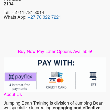
2194
Tel: +2711-781 8014
Whats App:
+27 76 322 7221
Buy Now Pay Later Options Available!
About Us
Jumping Bean Training is division of Jumping Bean,
we specialize in creating
engaging and effective