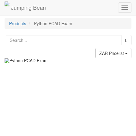
Jumping Bean
Toggl
navig
Products
Python PCAD Exam
ZAR Pricelist