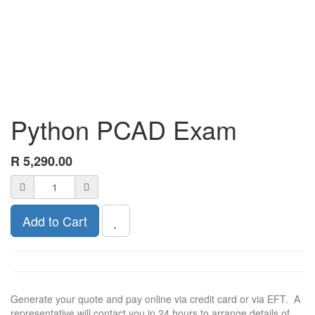
Python PCAD Exam
R
5,290.00
Add to Cart
Generate your quote and pay online via credit card or via EFT. A
representative will contact you in 24 hours to arrange details of