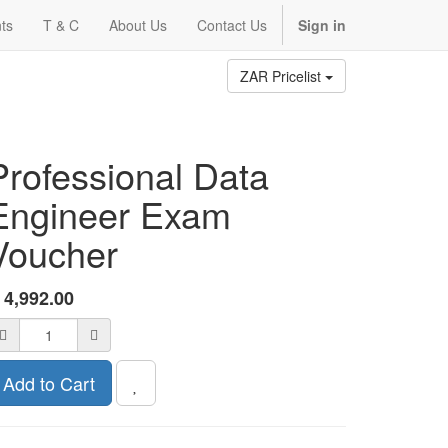
ts
T & C
About Us
Contact Us
Sign in
ZAR Pricelist
Professional Data
Engineer Exam
Voucher
R
4,992.00
Add to Cart