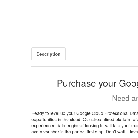
Description
Purchase your Goog
Need an
Ready to level up your Google Cloud Professional Dat
opportunities in the cloud. Our streamlined platform pr
experienced data engineer looking to validate your ex
exam voucher is the perfect first step. Don't wait – in