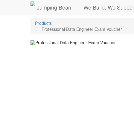
Jumping Bean
We Build, We Suppor
Products
Professional Data Engineer Exam Voucher