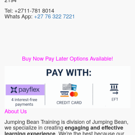
Tel: +2711-781 8014
Whats App:
+27 76 322 7221
Buy Now Pay Later Options Available!
About Us
Jumping Bean Training is division of Jumping Bean,
we specialize in creating
engaging and effective
. We're the best because our
learning experience