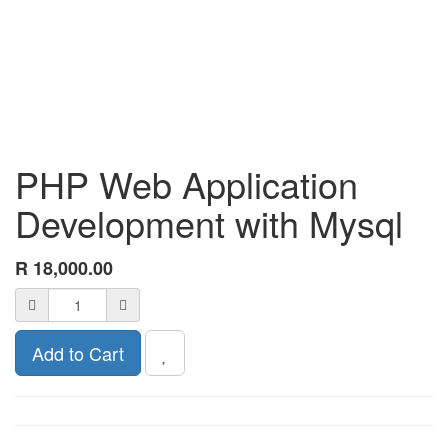
PHP Web Application
Development with Mysql
R
18,000.00
Add to Cart