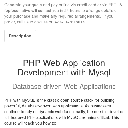
Generate your quote and pay online via credit card or via EFT. A
representative will contact you in 24 hours to arrange details of
your purchase and make any required arrangements. If you
prefer, call us to discuss on +27-11-7818014.
Description
PHP Web Application
Development with Mysql
Database-driven Web Applications
PHP with MySQL is the classic open source stack for building
powerful, database-driven web applications. As businesses
continue to rely on dynamic web functionality, the need to develop
full-featured PHP applications with MySQL remains critical. This
course will teach you how to: