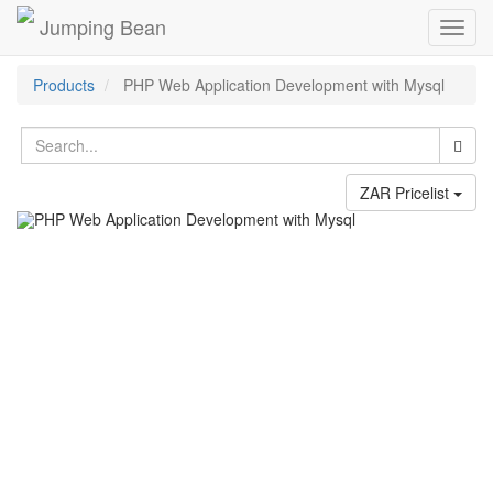
Jumping Bean
Toggl
navig
Products
PHP Web Application Development with Mysql
ZAR Pricelist