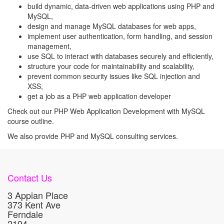
build dynamic, data-driven web applications using PHP and
MySQL,
design and manage MySQL databases for web apps,
implement user authentication, form handling, and session
management,
use SQL to interact with databases securely and efficiently,
structure your code for maintainability and scalability,
prevent common security issues like SQL injection and
XSS,
get a job as a PHP web application developer
Check out our PHP Web Application Development with MySQL
course outline.
We also provide PHP and MySQL consulting services.
Contact Us
3 Appian Place
373 Kent Ave
Ferndale
2194