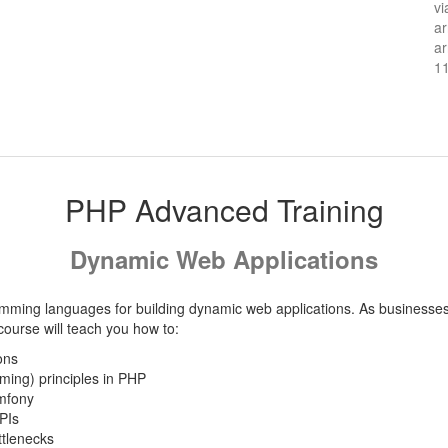
vi
ar
ar
1
PHP Advanced Training
Dynamic Web Applications
mming languages for building dynamic web applications. As businesses 
urse will teach you how to:
ons
ing) principles in PHP
mfony
PIs
tlenecks