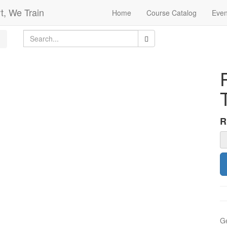
t, We Train
Home
Course Catalog
Even
Ge