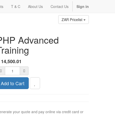
ts
T & C
About Us
Contact Us
Sign in
ZAR Pricelist
PHP Advanced
Training
R
14,500.01
Add to Cart
nerate your quote and pay online via credit card or