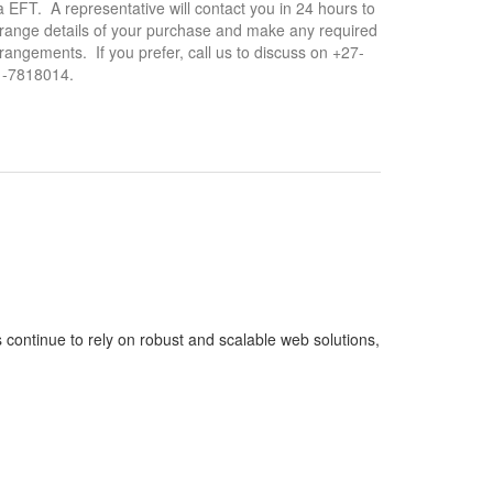
a EFT. A representative will contact you in 24 hours to
range details of your purchase and make any required
rangements. If you prefer, call us to discuss on +27-
1-7818014.
continue to rely on robust and scalable web solutions,