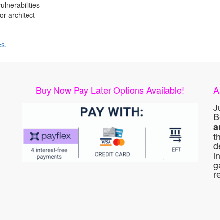
lnerabilities
or architect
es.
Buy Now Pay Later Options Available!
A
J
B
a
t
d
i
g
r