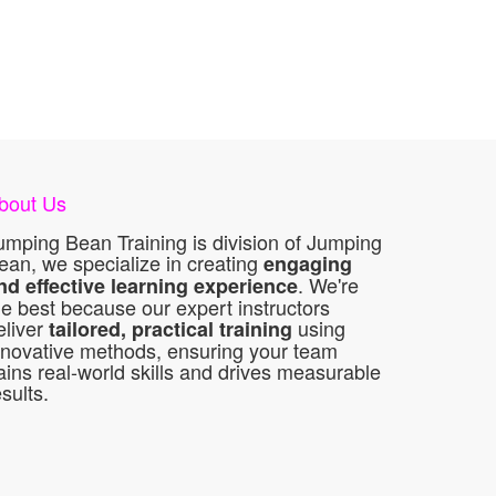
bout Us
umping Bean Training is division of Jumping
ean, we specialize in creating
engaging
. We're
nd effective learning experience
he best because our expert instructors
eliver
using
tailored, practical training
nnovative methods, ensuring your team
ains real-world skills and drives measurable
esults.