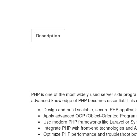
Description
PHP is one of the most widely-used server-side progra
advanced knowledge of PHP becomes essential. This co
Design and build scalable, secure PHP applicati
Apply advanced OOP (Object-Oriented Programm
Use modern PHP frameworks like Laravel or Sy
Integrate PHP with front-end technologies and A
Optimize PHP performance and troubleshoot bot