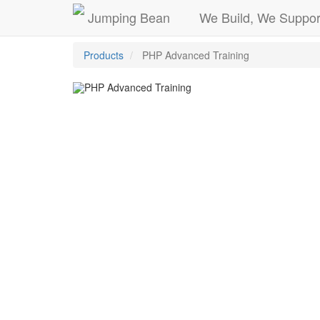
Jumping Bean
We Build, We Suppor
Products
PHP Advanced Training