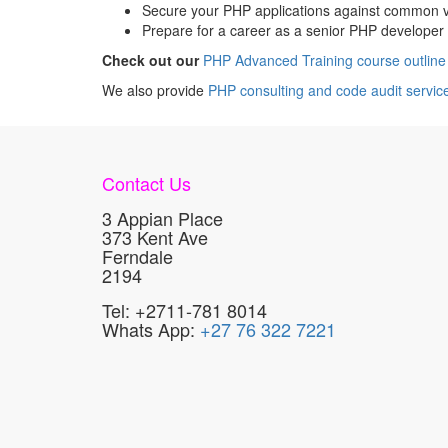
Secure your PHP applications against common vu
Prepare for a career as a senior PHP developer 
Check out our
PHP Advanced Training course outline
We also provide
PHP consulting and code audit servic
Contact Us
3 Appian Place
373 Kent Ave
Ferndale
2194
Tel: +2711-781 8014
Whats App:
+27 76 322 7221