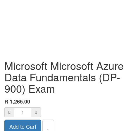
Microsoft Microsoft Azure
Data Fundamentals (DP-
900) Exam
R
1,265.00
Add to Cart