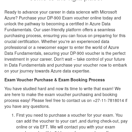
Ready to advance your career in data science with Microsoft
Azure? Purchase your DP-900 Exam voucher online today and
unlock the pathway to becoming a certified in Azure Data
Fundamentals. Our user-friendly platform offers a seamless
purchasing process, ensuring you can focus on preparing for this
crucial certification. Whether you're an experienced data
professional or a newcomer eager to enter the world of Azure
Data Fundamentals, securing your DP-900 voucher is the perfect
investment in your career. Don't wait – take control of your future
in Data Fundamentals and purchase your voucher now to embark
on your journey towards Azure data expertise.
Exam Voucher Purchase & Exam Booking Process
You have studied hard and now its time to write that exam! We
are here to make the exam voucher purchasing and booking
process easy! Please feel free to contact us on +27-11-7818014 if
you have any questions.
First you need to purchase a voucher for your exam. You
can add the voucher to your cart ,and during check-out, pay
online or via EFT. We will contact you with your exam