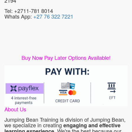
2194
Tel: +2711-781 8014
Whats App:
+27 76 322 7221
Buy Now Pay Later Options Available!
About Us
Jumping Bean Training is division of Jumping Bean,
we specialize in creating
engaging and effective
. We're the best because our
learning experience