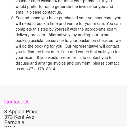
voucher code within 24 hours of your purchase. If you
would prefer for us to generate the invoice for you and
email it please contact us.
Second, once you have purchased your voucher code, you
will need to book a time and venue for your exam. You can
complete this step by yourself with the appropriate exam
delivery provider. Alternatively by adding our exam
booking assistance service to your basket on check out we
will do the booking for you! Our representative will contact
you to find the best date, time and venue that suits you for
your exam. If you would prefer for us to contact you to
discuss and arrange invoice and payment, please contact
us on +27-117818014.
Contact Us
3 Appian Place
373 Kent Ave
Ferndale