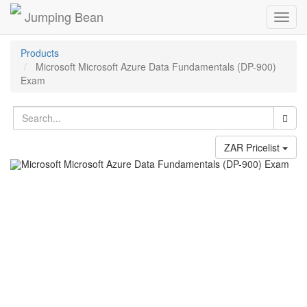
Jumping Bean
Toggl
navig
Products
Microsoft Microsoft Azure Data Fundamentals (DP-900)
Exam
ZAR Pricelist