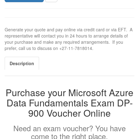
Generate your quote and pay online via credit card or via EFT. A
representative will contact you in 24 hours to arrange details of
your purchase and make any required arrangements. If you
prefer, call us to discuss on +27-11-7818014.
Description
Purchase your Microsoft Azure
Data Fundamentals Exam DP-
900 Voucher Online
Need an exam voucher? You have
come to the right place.