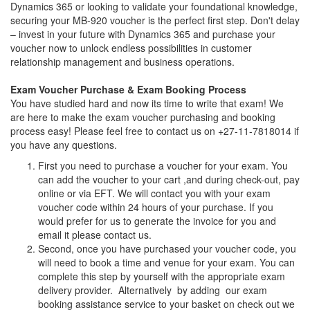
Dynamics 365 or looking to validate your foundational knowledge,
securing your MB-920 voucher is the perfect first step. Don't delay
– invest in your future with Dynamics 365 and purchase your
voucher now to unlock endless possibilities in customer
relationship management and business operations.
Exam Voucher Purchase & Exam Booking Process
You have studied hard and now its time to write that exam! We
are here to make the exam voucher purchasing and booking
process easy! Please feel free to contact us on +27-11-7818014 if
you have any questions.
First you need to purchase a voucher for your exam. You
can add the voucher to your cart ,and during check-out, pay
online or via EFT. We will contact you with your exam
voucher code within 24 hours of your purchase. If you
would prefer for us to generate the invoice for you and
email it please contact us.
Second, once you have purchased your voucher code, you
will need to book a time and venue for your exam. You can
complete this step by yourself with the appropriate exam
delivery provider. Alternatively by adding our exam
booking assistance service to your basket on check out we