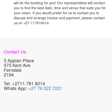
will do the booking for you! Our representative will contact
you to find the best date, time and venue that suits you for
your exam. If you would prefer for us to contact you to
discuss and arrange invoice and payment, please contact
us on +27-117818014.
Contact Us
3 Appian Place
373 Kent Ave
Ferndale
2194
Tel: +2711-781 8014
Whats App:
+27 76 322 7221