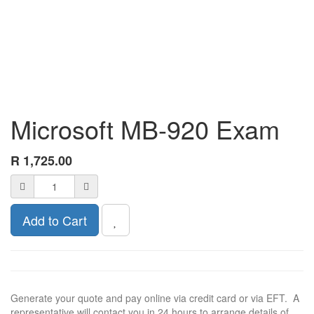
Microsoft MB-920 Exam
R
1,725.00
Add to Cart
Generate your quote and pay online via credit card or via EFT. A
representative will contact you in 24 hours to arrange details of