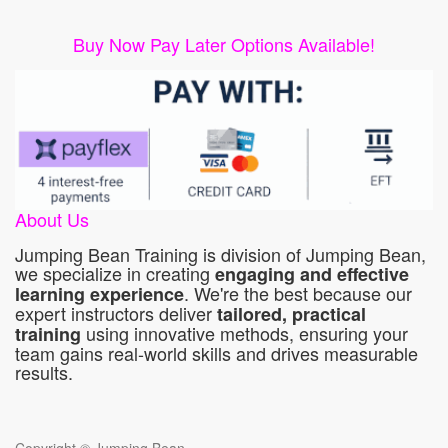
Buy Now Pay Later Options Available!
About Us
Jumping Bean Training is division of Jumping Bean,
we specialize in creating
engaging and effective
. We're the best because our
learning experience
expert instructors deliver
tailored, practical
using innovative methods, ensuring your
training
team gains real-world skills and drives measurable
results.