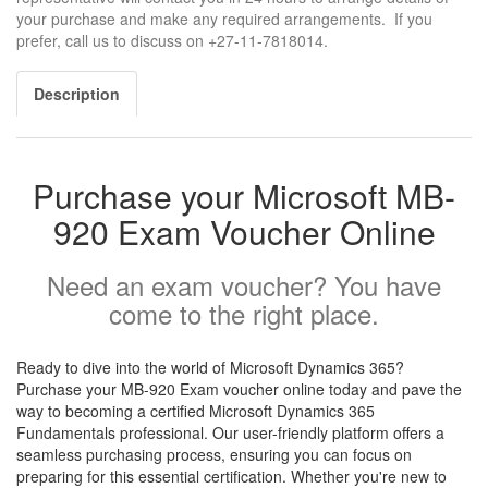
your purchase and make any required arrangements. If you
prefer, call us to discuss on +27-11-7818014.
Description
Purchase your Microsoft MB-
920 Exam Voucher Online
Need an exam voucher? You have
come to the right place.
Ready to dive into the world of Microsoft Dynamics 365?
Purchase your MB-920 Exam voucher online today and pave the
way to becoming a certified Microsoft Dynamics 365
Fundamentals professional. Our user-friendly platform offers a
seamless purchasing process, ensuring you can focus on
preparing for this essential certification. Whether you're new to