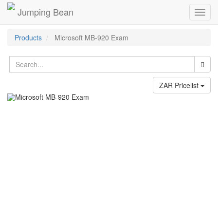
Jumping Bean
Toggl
navig
Products
Microsoft MB-920 Exam
ZAR Pricelist