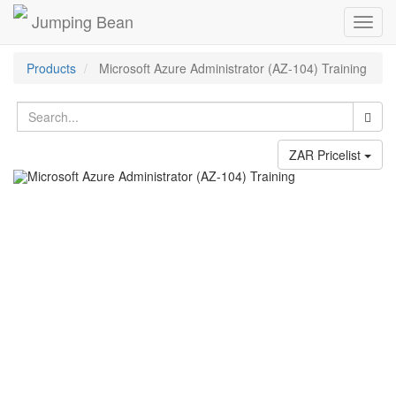
Jumping Bean
Toggl
navig
Products
Microsoft Azure Administrator (AZ-104) Training
ZAR Pricelist