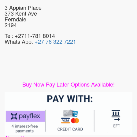
3 Appian Place
373 Kent Ave
Ferndale
2194
Tel: +2711-781 8014
Whats App:
+27 76 322 7221
Buy Now Pay Later Options Available!