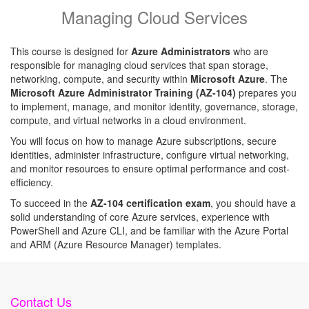
Managing Cloud Services
This course is designed for
Azure Administrators
who are
responsible for managing cloud services that span storage,
networking, compute, and security within
Microsoft Azure
. The
Microsoft Azure Administrator Training (AZ-104)
prepares you
to implement, manage, and monitor identity, governance, storage,
compute, and virtual networks in a cloud environment.
You will focus on how to manage Azure subscriptions, secure
identities, administer infrastructure, configure virtual networking,
and monitor resources to ensure optimal performance and cost-
efficiency.
To succeed in the
AZ-104 certification exam
, you should have a
solid understanding of core Azure services, experience with
PowerShell and Azure CLI, and be familiar with the Azure Portal
and ARM (Azure Resource Manager) templates.
Contact Us