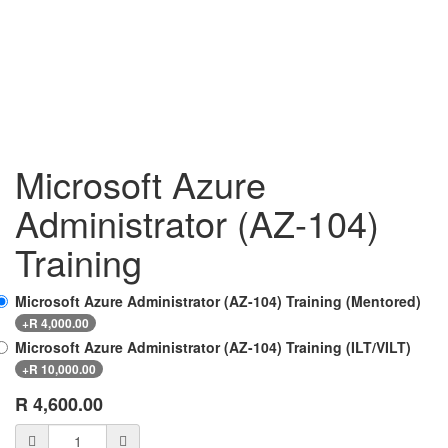
Microsoft Azure
Administrator (AZ-104)
Training
Microsoft Azure Administrator (AZ-104) Training (Mentored)
+
R
4,000.00
Microsoft Azure Administrator (AZ-104) Training (ILT/VILT)
+
R
10,000.00
R
4,600.00