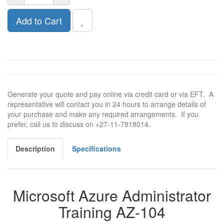
Add to Cart
Generate your quote and pay online via credit card or via EFT. A
representative will contact you in 24 hours to arrange details of
your purchase and make any required arrangements. If you
prefer, call us to discuss on +27-11-7818014.
Description
Specifications
Microsoft Azure Administrator
Training AZ-104